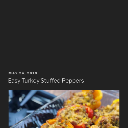
POSTED
MAY 24, 2018
ON
Easy Turkey Stuffed Peppers