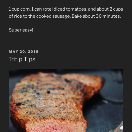
1 cup corn, 1 can rotel diced tomatoes, and about 2 cups
of rice to the cooked sausage. Bake about 30 minutes.
Super easy!
POSTED
MAY 20, 2018
ON
Tritip Tips