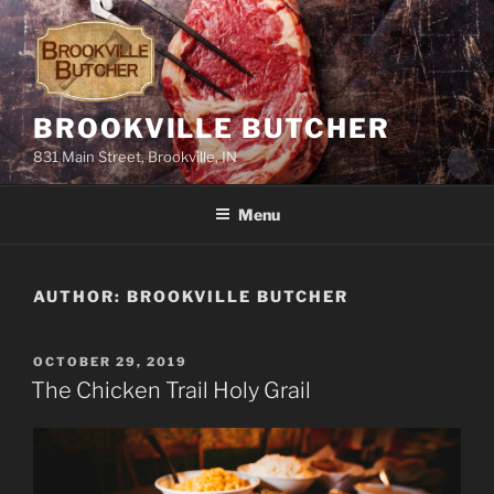
Skip
to
content
BROOKVILLE BUTCHER
831 Main Street, Brookville, IN
Menu
AUTHOR:
BROOKVILLE BUTCHER
POSTED
OCTOBER 29, 2019
ON
The Chicken Trail Holy Grail