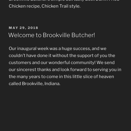
Chicken recipe, Chicken Trail style.
POSTED
MAY 29, 2018
ON
Welcome to Brookville Butcher!
Our inaugural week was a huge success, and we
couldn’t have done it without the support of you the
customers and our wonderful community! We send
our sincerest thanks and look forward to serving you in
the many years to come in this little slice of heaven
called Brookville, Indiana.