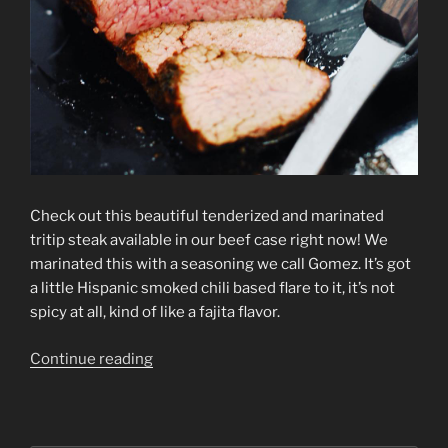
Check out this beautiful tenderized and marinated
tritip steak available in our beef case right now! We
marinated this with a seasoning we call Gomez. It’s got
a little Hispanic smoked chili based flare to it, it’s not
spicy at all, kind of like a fajita flavor.
Continue reading
“Tritip
Tips”