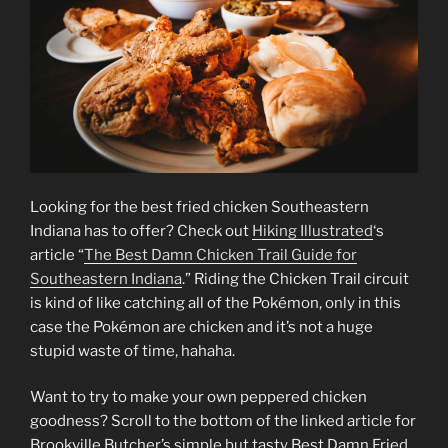
Looking for the best fried chicken Southeastern
Indiana has to offer? Check out
Hiking Illustrated
‘s
article “
The Best Damn Chicken Trail Guide for
Southeastern Indiana
.” Riding the Chicken Trail circuit
is kind of like catching all of the Pokémon, only in this
case the Pokémon are chicken and it’s not a huge
stupid waste of time, hahaha.
Want to try to make your own peppered chicken
goodness? Scroll to the bottom of the linked article for
Brookville Butcher’s simple but tasty Best Damn Fried