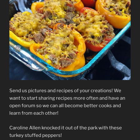
Send us pictures and recipes of your creations! We
want to start sharing recipes more often and have an
open forum so we can all become better cooks and
learn from each other!
Caroline Allen knocked it out of the park with these
turkey stuffed peppers!